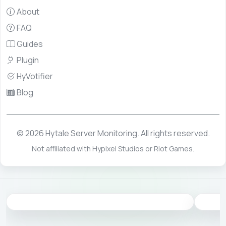
About
FAQ
Guides
Plugin
HyVotifier
Blog
© 2026 Hytale Server Monitoring. All rights reserved.
Not affiliated with Hypixel Studios or Riot Games.