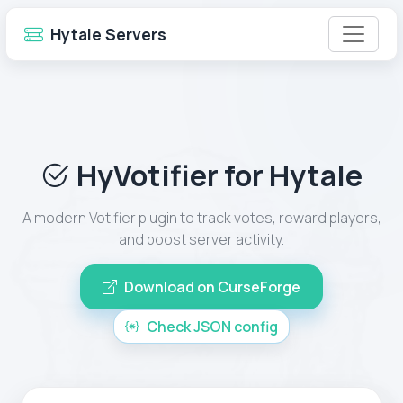
Hytale Servers
HyVotifier for Hytale
A modern Votifier plugin to track votes, reward players,
and boost server activity.
Download on CurseForge
Check JSON config