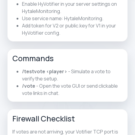
Enable HyVotifier in your server settings on
HytaleMonitoring.
Use service name: HytaleMonitoring.
Add token for V2 or public.key for V1 in your
HyVotifier config.
Commands
/testvote <player>
- Simulate a vote to
verify the setup.
/vote
- Open the vote GUI or send clickable
vote links in chat.
Firewall Checklist
If votes are not arriving, your Votifier TCP port is