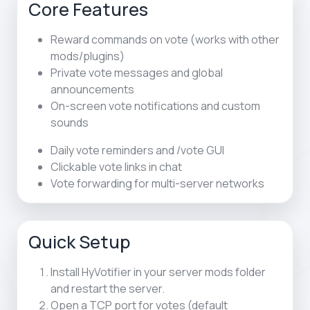
Core Features
Reward commands on vote (works with other
mods/plugins)
Private vote messages and global
announcements
On-screen vote notifications and custom
sounds
Daily vote reminders and /vote GUI
Clickable vote links in chat
Vote forwarding for multi-server networks
Quick Setup
Install HyVotifier in your server mods folder
and restart the server.
Open a TCP port for votes (default