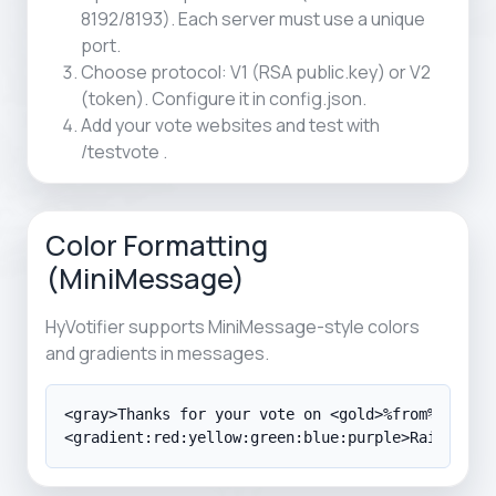
8192/8193). Each server must use a unique
port.
Choose protocol: V1 (RSA public.key) or V2
(token). Configure it in config.json.
Add your vote websites and test with
/testvote
.
Color Formatting
(MiniMessage)
HyVotifier supports MiniMessage-style colors
and gradients in messages.
<gray>Thanks for your vote on <gold>%from%</gold>
<gradient:red:yellow:green:blue:purple>Rainbow G