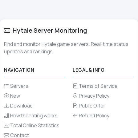
Hytale Server Monitoring
Find and monitor Hytale game servers. Real-time status
updates and rankings.
NAVIGATION
LEGAL & INFO
Servers
Terms of Service
New
Privacy Policy
Download
Public Offer
How the rating works
Refund Policy
Total Online Statistics
Contact