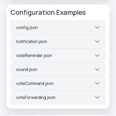
Configuration Examples
config.json
notification.json
voteReminder.json
sound.json
voteCommand.json
voteForwarding.json