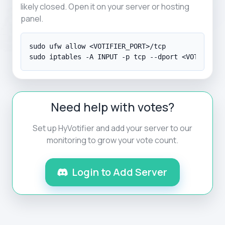
likely closed. Open it on your server or hosting
panel.
sudo ufw allow <VOTIFIER_PORT>/tcp

sudo iptables -A INPUT -p tcp --dport <VOTIFIER_
Need help with votes?
Set up HyVotifier and add your server to our
monitoring to grow your vote count.
Login to Add Server