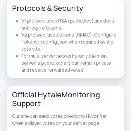
Protocols & Security
V1 protocol uses RSA (public.key) and does
not require tokens.
V2 protocol uses tokens (HMAC). Configure
Tokens in config.json when required by the
vote site.
For multi-server networks, only the main
server is public; others can remain private
and receive forwarded votes.
Official HytaleMonitoring
Support
Our site can send votes directly to HyVotifier
when a player votes on your server page.